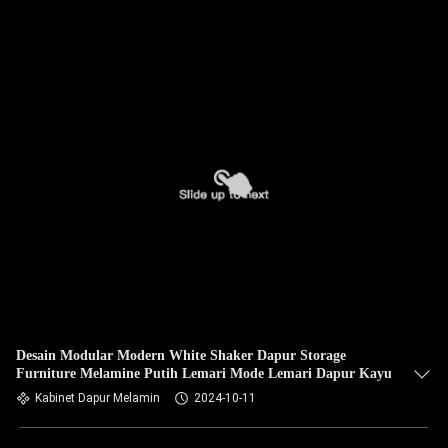
Desain Modular Modern White Shaker Dapur Storage
Furniture Melamine Putih Lemari Mode Lemari Dapur Kayu
Kabinet Dapur Melamin
2024-10-11