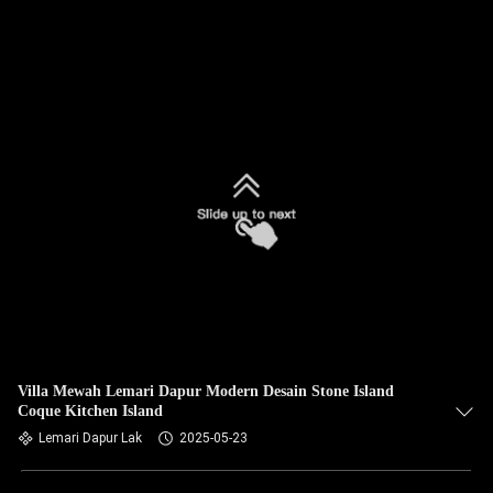
Villa Mewah Lemari Dapur Modern Desain Stone Island
Coque Kitchen Island
Lemari Dapur Lak
2025-05-23